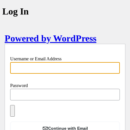
Log In
Powered by WordPress
Username or Email Address
Password
Continue with Email