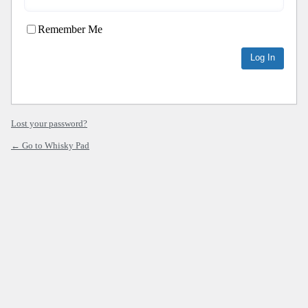
Remember Me
Lost your password?
← Go to Whisky Pad