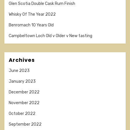
Glen Scotia Double Cask Rum Finish
Whisky Of The Year 2022
Benromach 10 Years Old
Campbeltown Loch Old v Older v New tasting
Archives
June 2023
January 2023
December 2022
November 2022
October 2022
September 2022