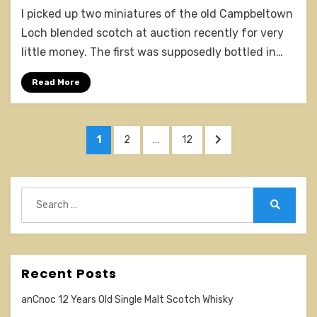
Campbeltown
I picked up two miniatures of the old Campbeltown
Loch
Old
Loch blended scotch at auction recently for very
v
little money. The first was supposedly bottled in…
Older
v
Read More
New
tasting
Posts
PAGE
PAGE
PAGE
NEXT
1
2
…
12
pagination
PAGE
Search
for:
Search
Recent Posts
anCnoc 12 Years Old Single Malt Scotch Whisky