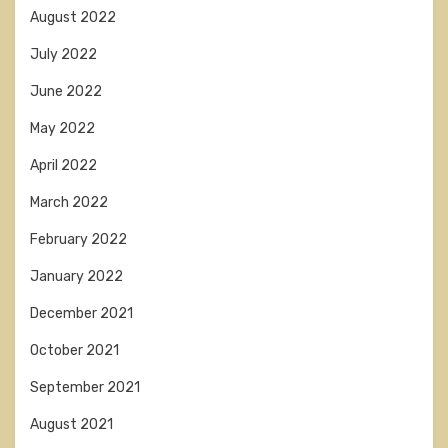
August 2022
July 2022
June 2022
May 2022
April 2022
March 2022
February 2022
January 2022
December 2021
October 2021
September 2021
August 2021