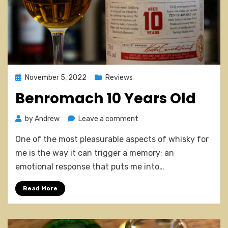
Posted
November 5, 2022
Reviews
on
Benromach 10 Years Old
on
by
Andrew
Leave a comment
Benromach
One of the most pleasurable aspects of whisky for
10
Years
me is the way it can trigger a memory; an
Old
emotional response that puts me into…
Read More