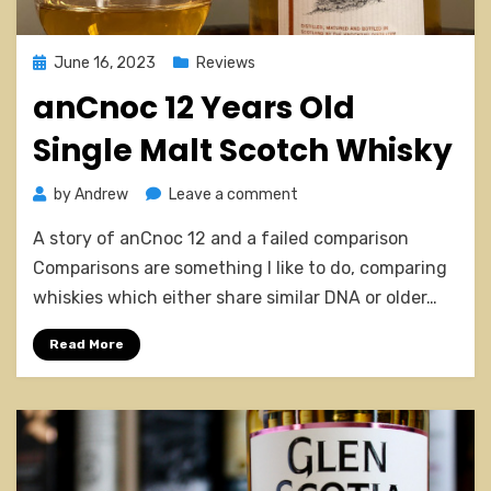
Posted
June 16, 2023
Reviews
on
anCnoc 12 Years Old
Single Malt Scotch Whisky
on
by
Andrew
Leave a comment
anCnoc
A story of anCnoc 12 and a failed comparison
12
Years
Comparisons are something I like to do, comparing
Old
whiskies which either share similar DNA or older…
Single
Malt
Read More
Scotch
Whisky