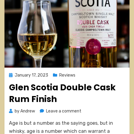
Posted
January 17, 2023
Reviews
on
Glen Scotia Double Cask
Rum Finish
on
by
Andrew
Leave a comment
Glen
Age is but a number as the saying goes, but in
Scotia
Double
whisky, age is a number which can warrant a