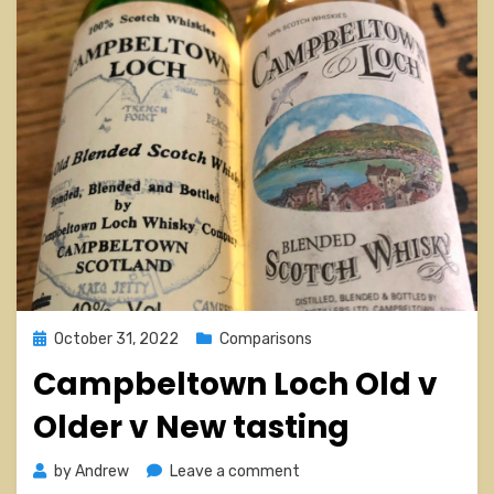
Posted
October 31, 2022
Comparisons
on
Campbeltown Loch Old v
Older v New tasting
on
by
Andrew
Leave a comment