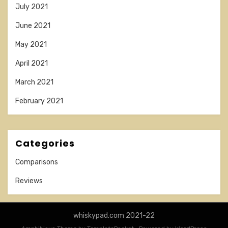
July 2021
June 2021
May 2021
April 2021
March 2021
February 2021
Categories
Comparisons
Reviews
whiskypad.com 2021-22