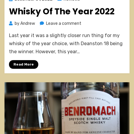
on
Whisky Of The Year 2022
on
by
Andrew
Leave a comment
Whisky
Last year it was a slightly closer run thing for my
Of
The
whisky of the year choice, with Deanston 18 being
Year
the winner. However, this year…
2022
Read More