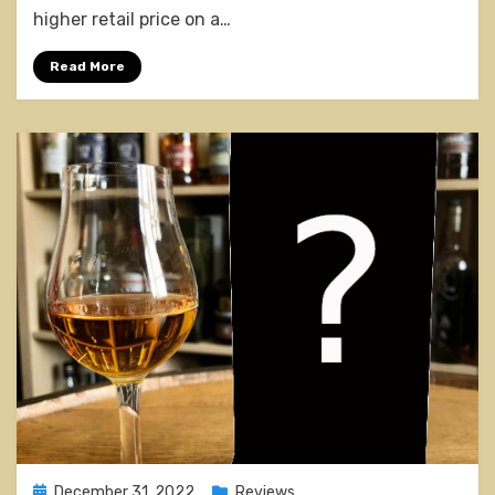
Cask
higher retail price on a…
Rum
Finish
Read More
Posted
December 31, 2022
Reviews