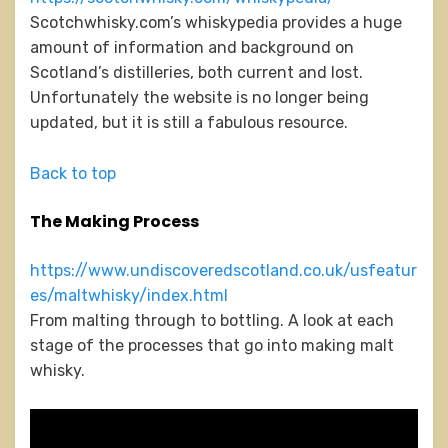
Scotchwhisky.com’s whiskypedia provides a huge
amount of information and background on
Scotland’s distilleries, both current and lost.
Unfortunately the website is no longer being
updated, but it is still a fabulous resource.
Back to top
The Making Process
https://www.undiscoveredscotland.co.uk/usfeatur
es/maltwhisky/index.html
From malting through to bottling. A look at each
stage of the processes that go into making malt
whisky.