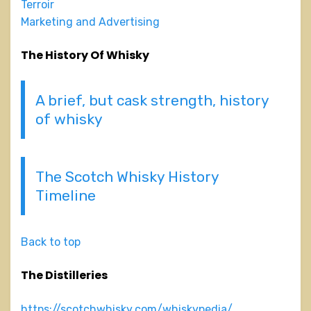
Terroir
Marketing and Advertising
The History Of Whisky
A brief, but cask strength, history
of whisky
The Scotch Whisky History
Timeline
Back to top
The Distilleries
https://scotchwhisky.com/whiskypedia/