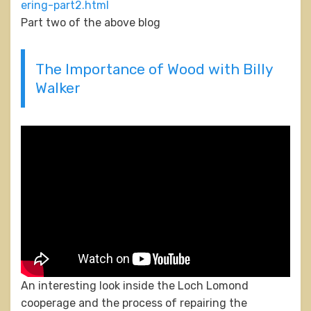
ering-part2.html
Part two of the above blog
The Importance of Wood with Billy
Walker
An interesting look inside the Loch Lomond
cooperage and the process of repairing the