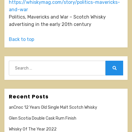
https://whiskymag.com/story/politics-mavericks-
and-war
Politics, Mavericks and War – Scotch Whisky
advertising in the early 20th century
Back to top
Search
for:
Search
Recent Posts
anCnoc 12 Years Old Single Malt Scotch Whisky
Glen Scotia Double Cask Rum Finish
Whisky Of The Year 2022