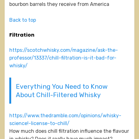
bourbon barrels they receive from America
Back to top
Filtration
https://scotchwhisky.com/magazine/ask-the-
professor/13337/chill-filtration-is-it-bad-for-
whisky/
Everything You Need to Know
About Chill-Filtered Whisky
https://www.thedramble.com/opinions/whisky-
science!-license-to-chill/
How much does chill filtration influence the flavour
in whisky? Does it really have much impact?