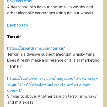
r-wheels.html
A deep look into flavour and smell in whisky and
other alcoholic berverages using flavour wheels
Back to top
Terroir
https://greatdrams.com/terroir/
Terroir is a divisive subject amongst whisky fans.
Does it really make a difference or is it all marketing
flannel?
https://scotchwhisky.com/magazine/the-whisky-
virgin/21797/whisky-tastes-of-its-terroir-or-
does-it/
Similar to above. Another take on terroir in whisky
and if it exists