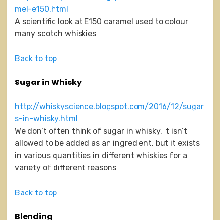
mel-e150.html
A scientific look at E150 caramel used to colour
many scotch whiskies
Back to top
Sugar in Whisky
http://whiskyscience.blogspot.com/2016/12/sugar
s-in-whisky.html
We don’t often think of sugar in whisky. It isn’t
allowed to be added as an ingredient, but it exists
in various quantities in different whiskies for a
variety of different reasons
Back to top
Blending