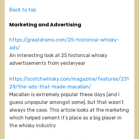
Back to top
Marketing and Advertising
https://greatdrams.com/25-historical-whisky-
ads/
An interesting look at 25 historical whisky
advertisements from yesteryear
https://scotchwhisky.com/magazine/features/231
28/the-ads-that-made-macallan/
Macallan is extremely popular these days (and I
guess unpopular amongst some), but that wasn’t
always the case. This article looks at the marketing
which helped cement it’s place as a big player in
the whisky industry