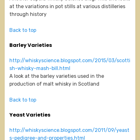
at the variations in pot stills at various distilleries
through history
Back to top
Barley Varieties
http://whiskyscience.blogspot.com/2015/03/scotti
sh-whisky-mash-bill.html
A look at the barley varieties used in the
production of malt whisky in Scotland
Back to top
Yeast Varieties
http://whiskyscience.blogspot.com/2011/09/yeast
s-pedigree-and-properties.html