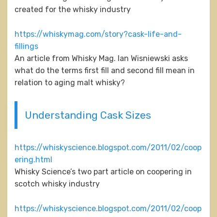
created for the whisky industry
https://whiskymag.com/story?cask-life-and-
fillings
An article from Whisky Mag. Ian Wisniewski asks
what do the terms first fill and second fill mean in
relation to aging malt whisky?
Understanding Cask Sizes
https://whiskyscience.blogspot.com/2011/02/coop
ering.html
Whisky Science’s two part article on coopering in
scotch whisky industry
https://whiskyscience.blogspot.com/2011/02/coop