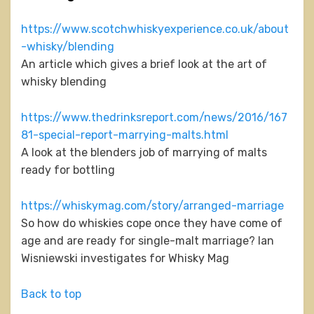
https://www.scotchwhiskyexperience.co.uk/about
-whisky/blending
An article which gives a brief look at the art of
whisky blending
https://www.thedrinksreport.com/news/2016/167
81-special-report-marrying-malts.html
A look at the blenders job of marrying of malts
ready for bottling
https://whiskymag.com/story/arranged-marriage
So how do whiskies cope once they have come of
age and are ready for single-malt marriage? Ian
Wisniewski investigates for Whisky Mag
Back to top