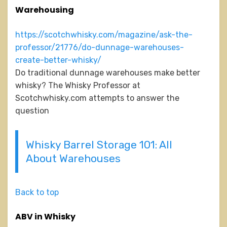
Warehousing
https://scotchwhisky.com/magazine/ask-the-
professor/21776/do-dunnage-warehouses-
create-better-whisky/
Do traditional dunnage warehouses make better
whisky? The Whisky Professor at
Scotchwhisky.com attempts to answer the
question
Whisky Barrel Storage 101: All
About Warehouses
Back to top
ABV in Whisky