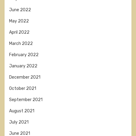
June 2022
May 2022
April 2022
March 2022
February 2022
January 2022
December 2021
October 2021
September 2021
August 2021
July 2021
June 2021