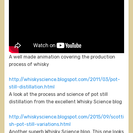
A well made animation covering the production
process of whisky
http://whiskyscience.blogspot.com/2011/03/pot-
still-distillation.html
A look at the process and science of pot still
distillation from the excellent Whisky Science blog
http://whiskyscience.blogspot.com/2015/09/scotti
sh-pot-still-variations.html
Another superb Whisky Science blog. This one looks