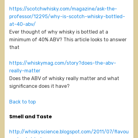
https://scotchwhisky.com/magazine/ask-the-
professor/12295/why-is-scotch-whisky-bottled-
at-40-abv/
Ever thought of why whisky is bottled at a
minimum of 40% ABV? This article looks to answer
that
https://whiskymag.com/story?does-the-abv-
really-matter
Does the ABV of whisky really matter and what
significance does it have?
Back to top
Smell and Taste
http://whiskyscience.blogspot.com/2011/07/flavou