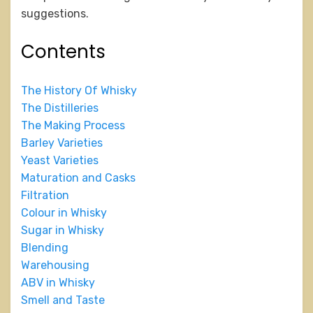
suggestions.
Contents
The History Of Whisky
The Distilleries
The Making Process
Barley Varieties
Yeast Varieties
Maturation and Casks
Filtration
Colour in Whisky
Sugar in Whisky
Blending
Warehousing
ABV in Whisky
Smell and Taste