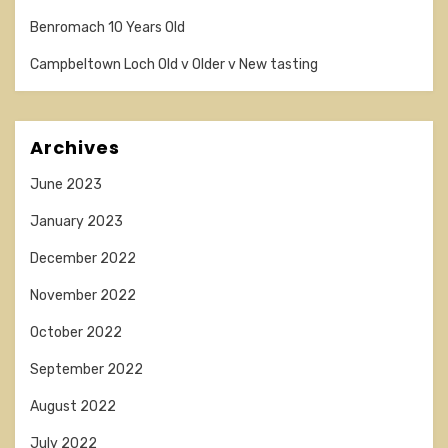
Benromach 10 Years Old
Campbeltown Loch Old v Older v New tasting
Archives
June 2023
January 2023
December 2022
November 2022
October 2022
September 2022
August 2022
July 2022