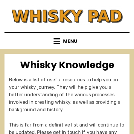
Skip
to
content
MENU
Whisky Knowledge
Below is a list of useful resources to help you on
your whisky journey. They will help give you a
better understanding of the various processes
involved in creating whisky, as well as providing a
background and history.
This is far from a definitive list and will continue to
be updated. Please get in touch if you have any