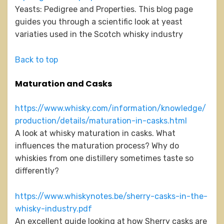
Yeasts: Pedigree and Properties. This blog page
guides you through a scientific look at yeast
variaties used in the Scotch whisky industry
Back to top
Maturation and Casks
https://www.whisky.com/information/knowledge/
production/details/maturation-in-casks.html
A look at whisky maturation in casks. What
influences the maturation process? Why do
whiskies from one distillery sometimes taste so
differently?
https://www.whiskynotes.be/sherry-casks-in-the-
whisky-industry.pdf
An excellent guide looking at how Sherry casks are