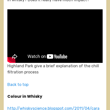
Highland Park give a brief explanation of the chill
filtration process
Back to top
Colour in Whisky
http://whiskyscience.blogspot.com/2011/04/cara