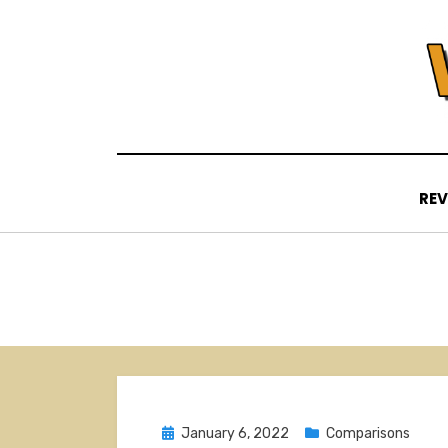
Skip
to
content
REV
Posted
January 6, 2022
Comparisons