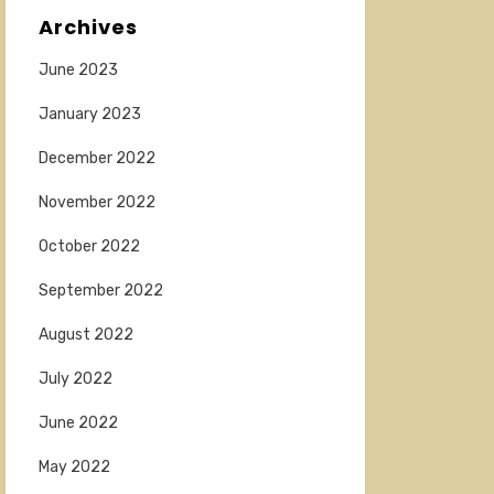
Archives
June 2023
January 2023
December 2022
November 2022
October 2022
September 2022
August 2022
July 2022
June 2022
May 2022