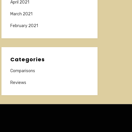
April 2021
March 2021
February 2021
Categories
Comparisons
Reviews