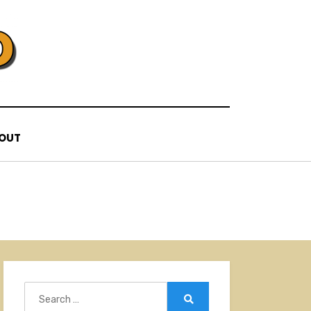
OUT
Search
for:
Search