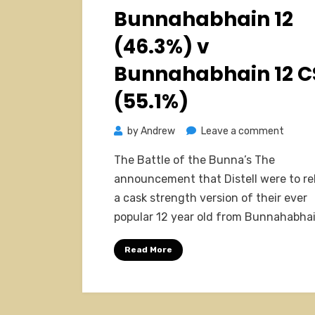
on
Bunnahabhain 12
(46.3%) v
Bunnahabhain 12 C
(55.1%)
on
by
Andrew
Leave a comment
Bunna
The Battle of the Bunna’s The
12
announcement that Distell were to re
(46.3%
a cask strength version of their ever
v
popular 12 year old from Bunnahabha
Bunna
12
Read More
CS
(55.1%