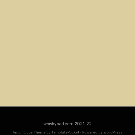
whiskypad.com 2021-22
Amphibious Theme by
TemplatePocket
⋅
Powered by
WordPress