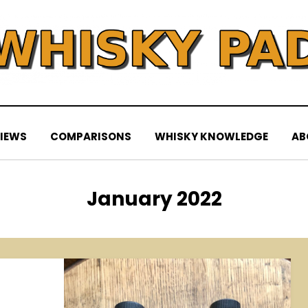
IEWS
COMPARISONS
WHISKY KNOWLEDGE
AB
Month
:
January 2022