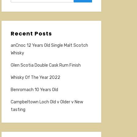
Recent Posts
anCnoc 12 Years Old Single Malt Scotch
Whisky
Glen Scotia Double Cask Rum Finish
Whisky Of The Year 2022
Benromach 10 Years Old
Campbeltown Loch Old v Older v New
tasting