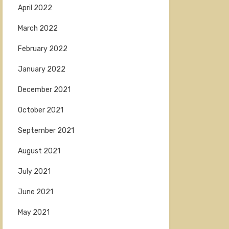
April 2022
March 2022
February 2022
January 2022
December 2021
October 2021
September 2021
August 2021
July 2021
June 2021
May 2021