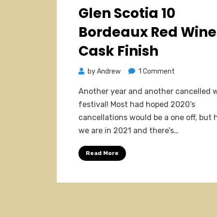
on
Glen Scotia 10
Bordeaux Red Wine
Cask Finish
on
by
Andrew
1 Comment
Glen
Another year and another cancelled 
Scotia
festival! Most had hoped 2020’s
10
cancellations would be a one off, but 
Bordeaux
we are in 2021 and there’s…
Red
Wine
Read More
Cask
Finish