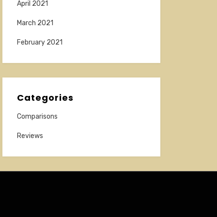
April 2021
March 2021
February 2021
Categories
Comparisons
Reviews