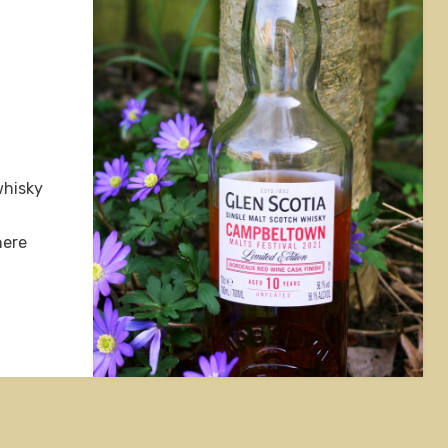
whisky
here