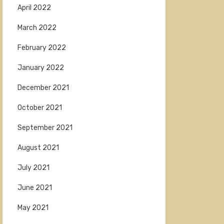
April 2022
March 2022
February 2022
January 2022
December 2021
October 2021
September 2021
August 2021
July 2021
June 2021
May 2021