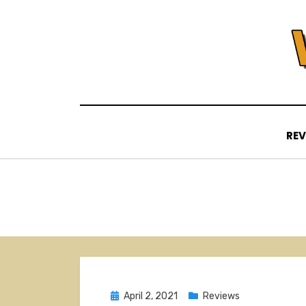
Skip
to
content
REV
Posted
April 2, 2021
Reviews