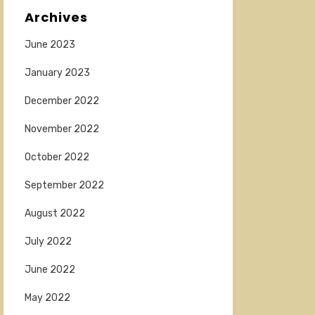
Archives
June 2023
January 2023
December 2022
November 2022
October 2022
September 2022
August 2022
July 2022
June 2022
May 2022