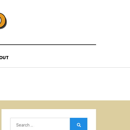
OUT
Search
for:
Search