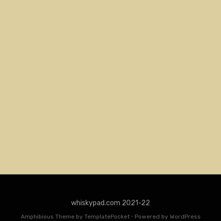
whiskypad.com 2021-22
Amphibious Theme by
TemplatePocket
⋅
Powered by
WordPress