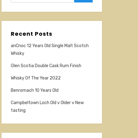
Recent Posts
anCnoc 12 Years Old Single Malt Scotch
Whisky
Glen Scotia Double Cask Rum Finish
Whisky Of The Year 2022
Benromach 10 Years Old
Campbeltown Loch Old v Older v New
tasting