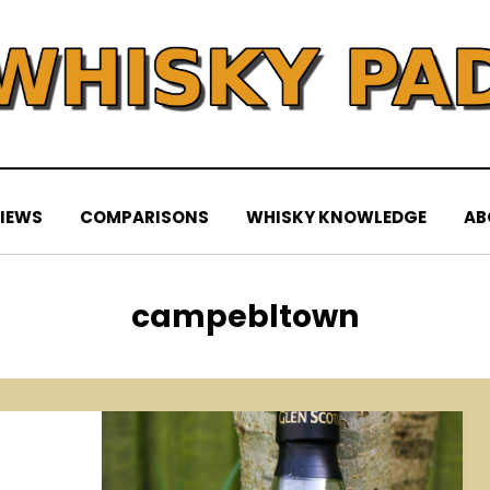
IEWS
COMPARISONS
WHISKY KNOWLEDGE
AB
Tag
:
campebltown