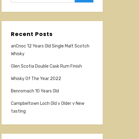
Recent Posts
anCnoc 12 Years Old Single Malt Scotch
Whisky
Glen Scotia Double Cask Rum Finish
Whisky Of The Year 2022
Benromach 10 Years Old
Campbeltown Loch Old v Older v New
tasting