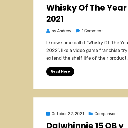
on
Whisky Of The Year
2021
on
by
Andrew
1 Comment
Whisky
I know some call it “Whisky Of The Yea
Of
2022”, like a video game franchise try
The
extend the shelf life of their product
Year
2021
Read More
Posted
October 22, 2021
Comparisons
on
Dalwhinnie 15 OB v