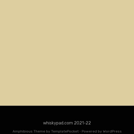
whiskypad.com 2021-22
Amphibious Theme by
TemplatePocket
⋅
Powered by
WordPress