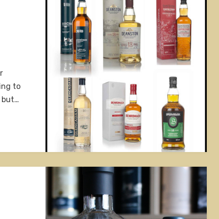
r
ing to
, but…