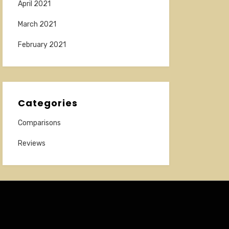
April 2021
March 2021
February 2021
Categories
Comparisons
Reviews