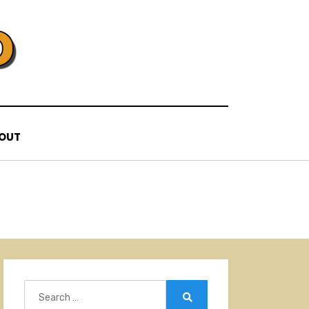
OUT
Search
for:
Search