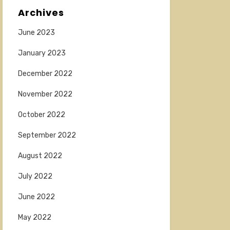
Archives
June 2023
January 2023
December 2022
November 2022
October 2022
September 2022
August 2022
July 2022
June 2022
May 2022