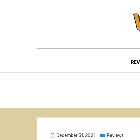
Skip
to
content
REV
Posted
December 31, 2021
Reviews