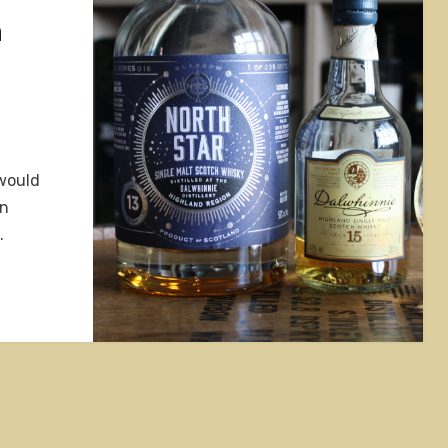
h
 would
on
…