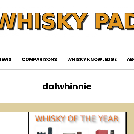
IEWS
COMPARISONS
WHISKY KNOWLEDGE
AB
Tag
:
dalwhinnie