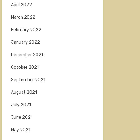
April 2022
March 2022
February 2022
January 2022
December 2021
October 2021
September 2021
August 2021
July 2021
June 2021
May 2021