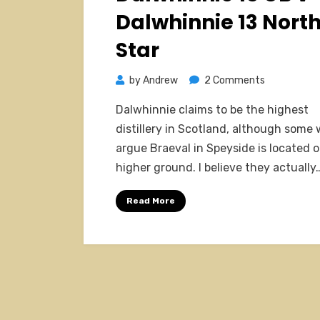
Dalwhinnie 13 Nort
Star
on
by
Andrew
2 Comments
Dalwhinnie
Dalwhinnie claims to be the highest
15
distillery in Scotland, although some
OB
argue Braeval in Speyside is located 
v
higher ground. I believe they actually
Dalwhinnie
13
Read More
North
Star