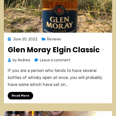
Posted
June 20, 2022
Reviews
on
Glen Moray Elgin Classic
on
by
Andrew
Leave a comment
Glen
If you are a person who tends to have several
Moray
Elgin
bottles of whisky open at once, you will probably
Classic
have some which have sat on…
Read More