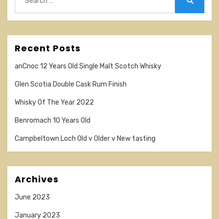
for:
Search
Recent Posts
anCnoc 12 Years Old Single Malt Scotch Whisky
Glen Scotia Double Cask Rum Finish
Whisky Of The Year 2022
Benromach 10 Years Old
Campbeltown Loch Old v Older v New tasting
Archives
June 2023
January 2023