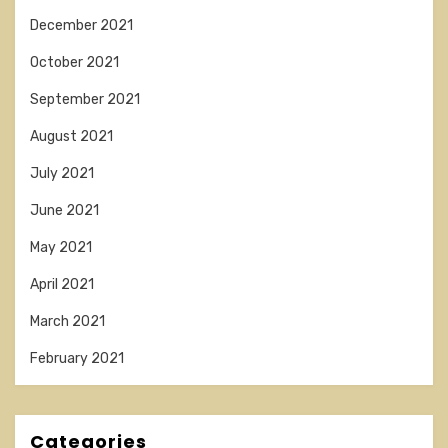
December 2021
October 2021
September 2021
August 2021
July 2021
June 2021
May 2021
April 2021
March 2021
February 2021
Categories