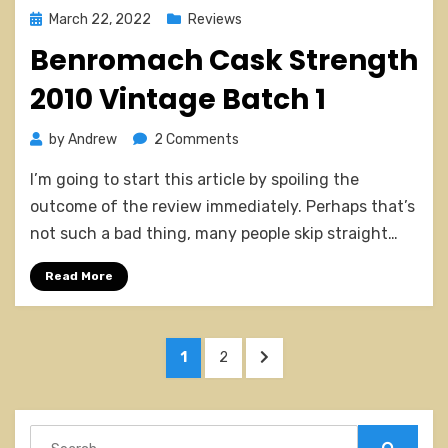
Posted
March 22, 2022
Reviews
on
Benromach Cask Strength
2010 Vintage Batch 1
on
by
Andrew
2 Comments
Benromach
I’m going to start this article by spoiling the
Cask
Strength
outcome of the review immediately. Perhaps that’s
2010
not such a bad thing, many people skip straight…
Vintage
Batch
Read More
1
Posts
PAGE
PAGE
NEXT
1
2
pagination
PAGE
Search