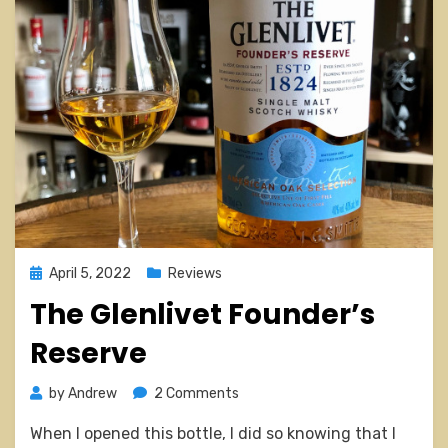
Posted
April 5, 2022
Reviews
on
The Glenlivet Founder’s
Reserve
on
by
Andrew
2 Comments
The
When I opened this bottle, I did so knowing that I
Glenlivet