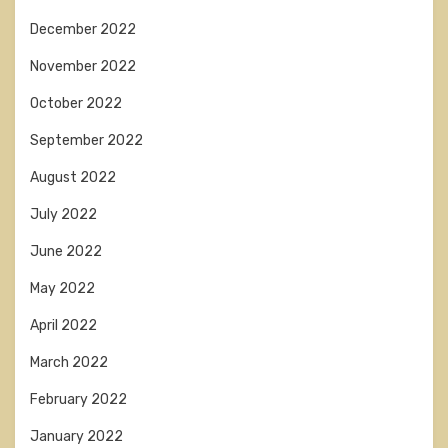
December 2022
November 2022
October 2022
September 2022
August 2022
July 2022
June 2022
May 2022
April 2022
March 2022
February 2022
January 2022