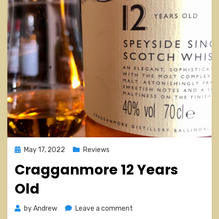
Posted
May 17, 2022
Reviews
on
Cragganmore 12 Years
Old
on
by
Andrew
Leave a comment
Cragganmore