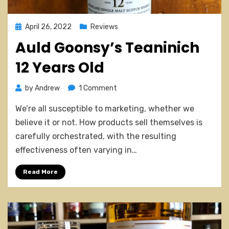
Posted
April 26, 2022
Reviews
on
Auld Goonsy’s Teaninich
12 Years Old
on
by
Andrew
1 Comment
Auld
We’re all susceptible to marketing, whether we
Goonsy’s
Teaninich
believe it or not. How products sell themselves is
12
carefully orchestrated, with the resulting
Years
effectiveness often varying in…
Old
Read More