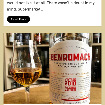
Founder’s
would not like it at all. There wasn’t a doubt in my
Reserve
mind. Supermarket…
Read More