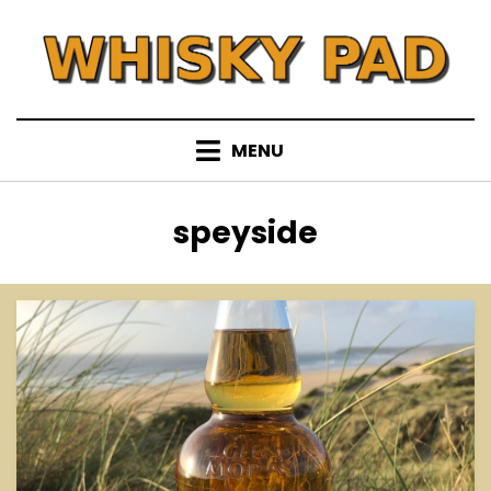
Skip
to
content
MENU
Tag
:
speyside