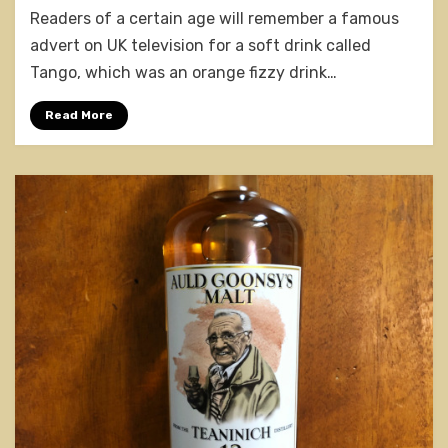
Readers of a certain age will remember a famous
12
Years
advert on UK television for a soft drink called
Old
Tango, which was an orange fizzy drink…
Read More